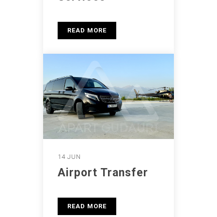
READ MORE
14 JUN
Airport Transfer
READ MORE