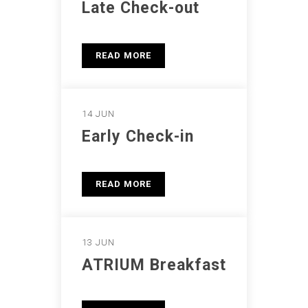
Late Check-out
READ MORE
14 JUN
Early Check-in
READ MORE
13 JUN
ATRIUM Breakfast