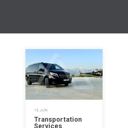
15 JUN
Transportation
Services