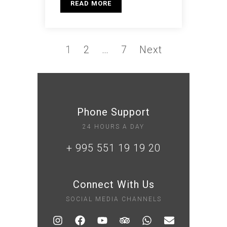
READ MORE
1
2
…
7
Next
Phone Support
24 HOURS A DAY
+ 995 551 19 19 20
Connect With Us
SOCIAL MEDIA CHANNELS