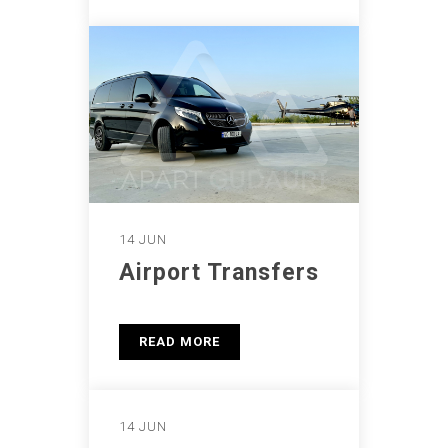
14 JUN
Airport Transfers
READ MORE
14 JUN