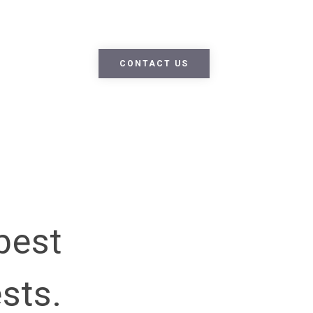
m dolor sit amet, consectetur adipiscing elit. Nullam nec lobo
ue nec enim ipsum. Fusce ex nisi, efficitur vel odio eu, egestas
CONTACT US
best
ests.