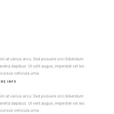
Laundry
ADDITIONAL
oin at varius arcu. Sed posuere orci bibendum
aretra dapibus. Ut velit augue, imperdiet vel leo
, cursus vehicula urna.
RE INFO
oin at varius arcu. Sed posuere orci bibendum
aretra dapibus. Ut velit augue, imperdiet vel leo
, cursus vehicula urna.