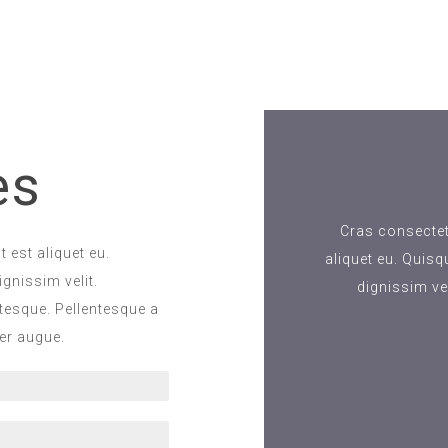
es
Cras consectetu
 est aliquet eu.
aliquet eu. Quisq
gnissim velit.
dignissim ve
ntesque. Pellentesque a
per augue.