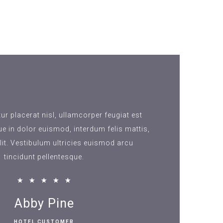
r placerat nisl, ullamcorper feugiat est
ue in dolor euismod, interdum felis mattis,
lit. Vestibulum ultricies euismod arcu
tincidunt pellentesque.
★
★
★
★
★
Abby Pine
HOTEL CUSTOMER