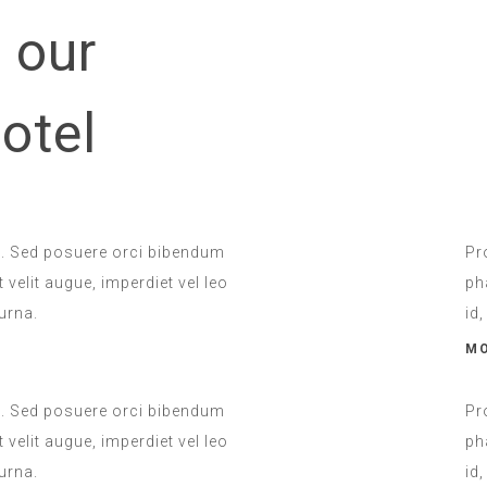
 our
Room Service
otel
INCLUDED
u. Sed posuere orci bibendum
Pr
 velit augue, imperdiet vel leo
ph
urna.
id
MO
u. Sed posuere orci bibendum
Pr
 velit augue, imperdiet vel leo
ph
urna.
id