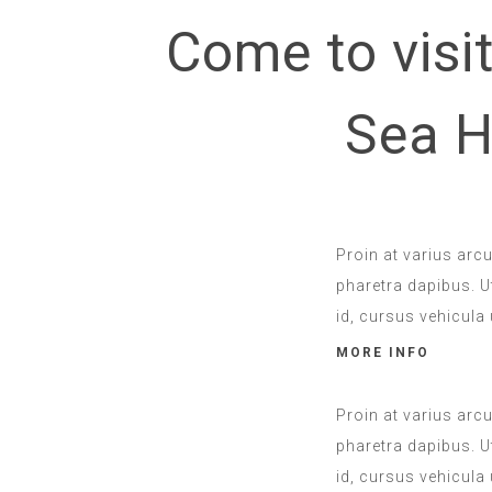
Come to visit
Sea H
Proin at varius arc
pharetra dapibus. Ut
id, cursus vehicula 
MORE INFO
Proin at varius arc
pharetra dapibus. Ut
id, cursus vehicula 