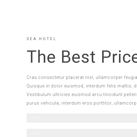
SEA HOTEL
The Best Pric
Cras consectetur placerat nisl, ullamcorper feugiat
Quisque in dolor euismod, interdum felis mattis, di
Vestibulum ultricies euismod arcu tincidunt pelle
purus vehicula, interdum eros porttitor, ullamcor
All Included
65%
Half Board
44%