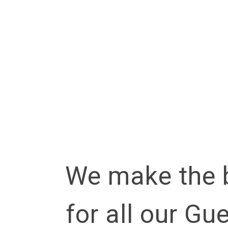
Lorem ipsu
Pellentesq
We make the 
for all our Gu