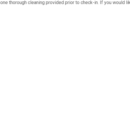
ne thorough cleaning provided prior to check-in. If you would like