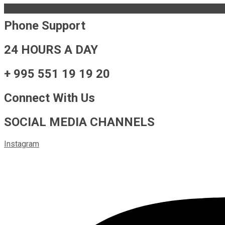
Phone Support
24 HOURS A DAY
+ 995 551 19 19 20
Connect With Us
SOCIAL MEDIA CHANNELS
Instagram