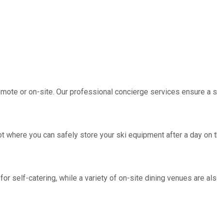
emote or on-site. Our professional concierge services ensure a
 where you can safely store your ski equipment after a day on t
 self-catering, while a variety of on-site dining venues are also