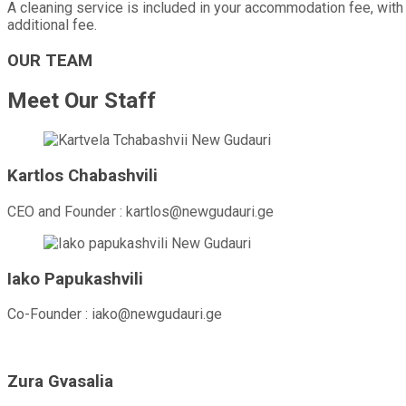
A cleaning service is included in your accommodation fee, with o
additional fee.
OUR TEAM
Meet Our Staff
Kartlos Chabashvili
CEO and Founder : kartlos@newgudauri.ge
Iako Papukashvili
Co-Founder : iako@newgudauri.ge
Zura Gvasalia