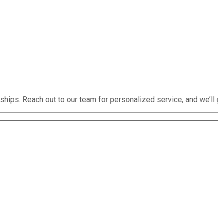
rships. Reach out to our team for personalized service, and we’ll