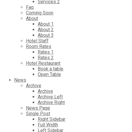
Services 2
Faq
Coming Soon
About
About 1
About 2
About 3
Hotel Staff
Room Rates
Rates 1
Rates 2
Hotel Restaurant
Book a table
Open Table
News
Archive
Archive
Archive Left
Archive Right
News Page
Single Post
Right Sidebar
Full Width
Left Sidebar