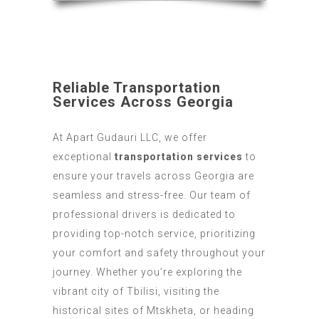
transportation Services
Reliable Transportation
Services Across Georgia
At Apart Gudauri LLC, we offer
exceptional
transportation services
to
ensure your travels across Georgia are
seamless and stress-free. Our team of
professional drivers is dedicated to
providing top-notch service, prioritizing
your comfort and safety throughout your
journey. Whether you’re exploring the
vibrant city of Tbilisi, visiting the
historical sites of Mtskheta, or heading