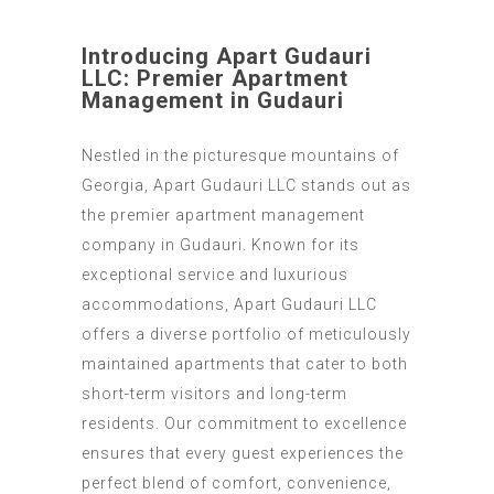
Introducing Apart Gudauri
LLC: Premier Apartment
Management in Gudauri
Nestled in the picturesque mountains of
Georgia, Apart Gudauri LLC stands out as
the premier apartment management
company in Gudauri. Known for its
exceptional service and luxurious
accommodations, Apart Gudauri LLC
offers a diverse portfolio of meticulously
maintained apartments that cater to both
short-term visitors and long-term
residents. Our commitment to excellence
ensures that every guest experiences the
perfect blend of comfort, convenience,