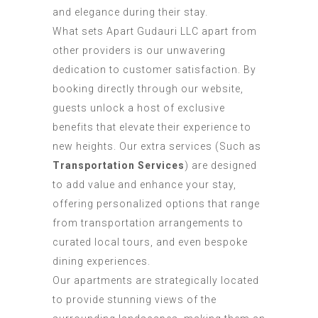
and elegance during their stay.
What sets Apart Gudauri LLC apart from
other providers is our unwavering
dedication to customer satisfaction. By
booking directly through our website,
guests unlock a host of exclusive
benefits that elevate their experience to
new heights. Our extra services (Such as
Transportation Services
) are designed
to add value and enhance your stay,
offering personalized options that range
from transportation arrangements to
curated local tours, and even bespoke
dining experiences.
Our apartments are strategically located
to provide stunning views of the