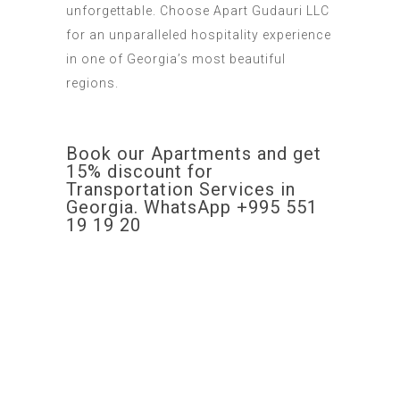
unforgettable
.
Choose
Apart Gudauri LLC
for an unparalleled hospitality experience
in one of Georgia’s most beautiful
regions.
Book our Apartments and get
15% discount for
Transportation Services in
Georgia. WhatsApp +995 551
19 19 20