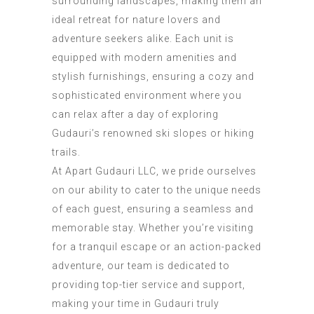
surrounding landscapes, making them an
ideal retreat for nature lovers and
adventure seekers alike. Each unit is
equipped with modern amenities and
stylish furnishings, ensuring a cozy and
sophisticated environment where you
can relax after a day of exploring
Gudauri
’
s renowned ski slopes or hiking
trails.
At
Apart Gudauri LLC
, we pride ourselves
on our ability to cater to the unique needs
of each guest, ensuring a seamless and
memorable stay. Whether you’re visiting
for a tranquil escape or an action-packed
adventure, our team is dedicated to
providing top-tier service and support,
making your time in Gudauri truly