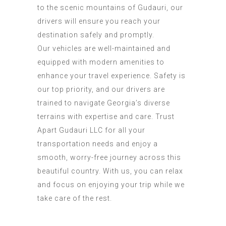
to the scenic mountains of Gudauri, our
drivers will ensure you reach your
destination safely and promptly.
Our vehicles are well-maintained and
equipped with modern amenities to
enhance your travel experience. Safety is
our top priority, and our drivers are
trained to navigate Georgia’s diverse
terrains with expertise and care. Trust
Apart Gudauri LLC for all your
transportation needs and enjoy a
smooth, worry-free journey across this
beautiful country. With us, you can relax
and focus on enjoying your trip while we
take care of the rest.
Transportation Services