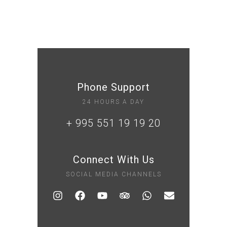
Phone Support
24 HOURS A DAY
+ 995 551 19 19 20
Connect With Us
SOCIAL MEDIA CHANNELS