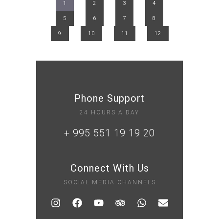
1
2
3
4
5
6
7
8
9
10
11
12
Phone Support
24 HOURS A DAY
+ 995 551 19 19 20
Connect With Us
SOCIAL MEDIA CHANNELS