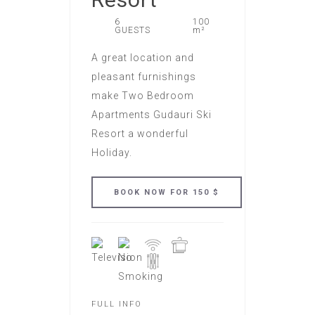
6
100
GUESTS
m²
A great location and
pleasant furnishings
make Two Bedroom
Apartments Gudauri Ski
Resort a wonderful
Holiday.
FULL INFO