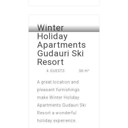
GUDAURI ATRIUM APART
Winter
HOTEL
Holiday
Apartments
Gudauri Ski
Resort
4 GUESTS
36 m²
A great location and
pleasant furnishings
make Winter Holiday
Apartments Gudauri Ski
Resort a wonderful
holiday experience.