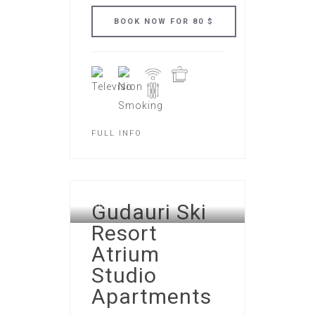
FULL INFO
GUDAURI ATRIUM APART
Gudauri Ski
HOTEL
Resort
Atrium
Studio
Apartments