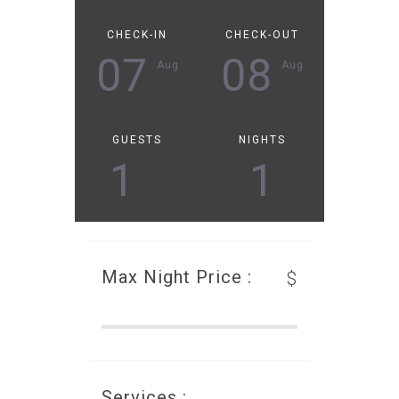
CHECK-IN
CHECK-OUT
07
08
Aug
Aug
GUESTS
NIGHTS
1
1
Max Night Price :
$
Services :