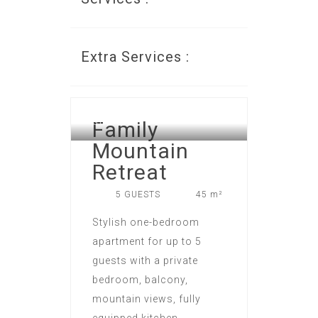
Extra Services :
LOFTS APART HOTEL IN NEW
Family
GUDAURI
Mountain
Retreat
5 GUESTS
45 m²
Stylish one-bedroom
apartment for up to 5
guests with a private
bedroom, balcony,
mountain views, fully