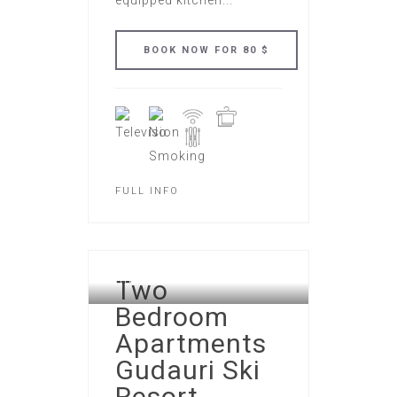
equipped kitchen...
FULL INFO
GUDAURI ATRIUM APART
Two
HOTEL
Bedroom
Apartments
Gudauri Ski
Resort