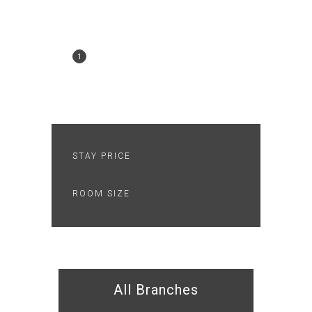
SEARCH
BOOKING
1
2
CHECKOUT
3
THANK YOU
4
STAY PRICE
ROOM SIZE
All Branches