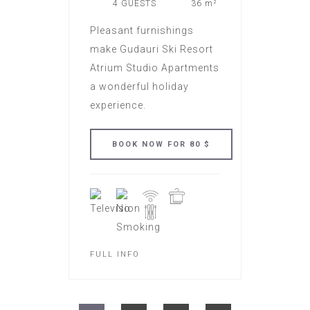
4 GUESTS
36 m²
Pleasant furnishings
make Gudauri Ski Resort
Atrium Studio Apartments
a wonderful holiday
experience.
FULL INFO