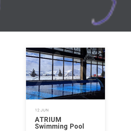
12 JUN
ATRIUM
Swimming Pool