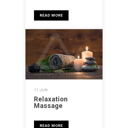
READ MORE
11 JUN
Relaxation
Massage
READ MORE