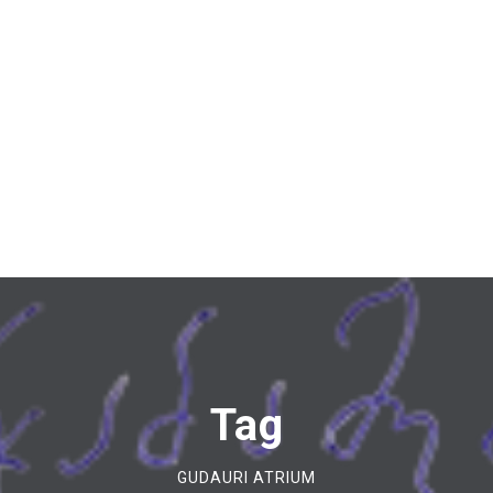
Tag
GUDAURI ATRIUM