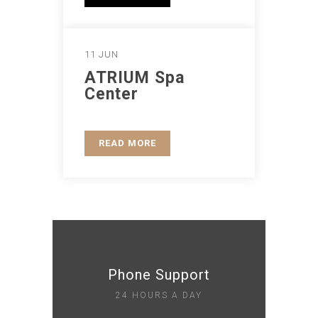
11 JUN
ATRIUM Spa
Center
READ MORE
Phone Support
24 HOURS A DAY