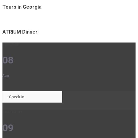
Tours in Georgia
ATRIUM Dinner
CHECK-IN
08
Aug
CHECK-OUT
09