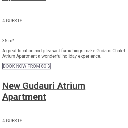
4 GUESTS
35 m²
A great location and pleasant furnishings make Gudauri Chalet
Atrium Apartment a wonderful holiday experience.
BOOK
NOW
FROM 80 $
New Gudauri Atrium
Apartment
4 GUESTS