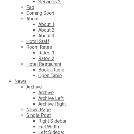
Services 2
Faq
Coming Soon
About
About 1
About 2
About 3
Hotel Staff
Room Rates
Rates 1
Rates 2
Hotel Restaurant
Book a table
Open Table
News
Archive
Archive
Archive Left
Archive Right
News Page
Single Post
Right Sidebar
Full Width
Left Sidebar