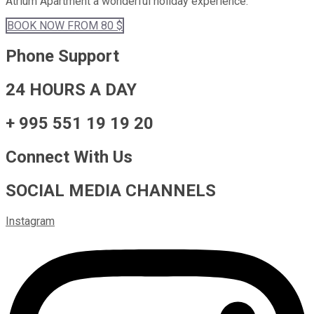
Atrium Apartment a wonderful holiday experience.
BOOK
NOW
FROM 80 $
Phone Support
24 HOURS A DAY
+ 995 551 19 19 20
Connect With Us
SOCIAL MEDIA CHANNELS
Instagram