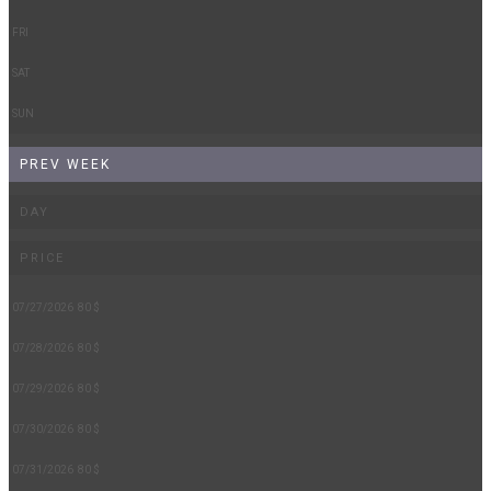
FRI
SAT
SUN
PREV WEEK
DAY
PRICE
07/27/2026
80 $
07/28/2026
80 $
07/29/2026
80 $
07/30/2026
80 $
07/31/2026
80 $