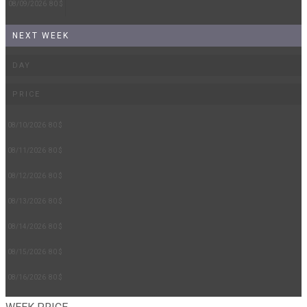
08/09/2026
80 $
NEXT WEEK
DAY
PRICE
08/10/2026
80 $
08/11/2026
80 $
08/12/2026
80 $
08/13/2026
80 $
08/14/2026
80 $
08/15/2026
80 $
08/16/2026
80 $