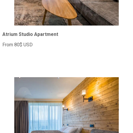
Atrium Studio Apartment
From 80$ USD