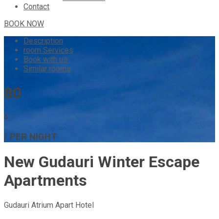
Contact
BOOK NOW
Description
room
Services
Book with us:
Similar rooms
80
$
/ PER NIGHT
New Gudauri Winter Escape
Apartments
Gudauri Atrium Apart Hotel