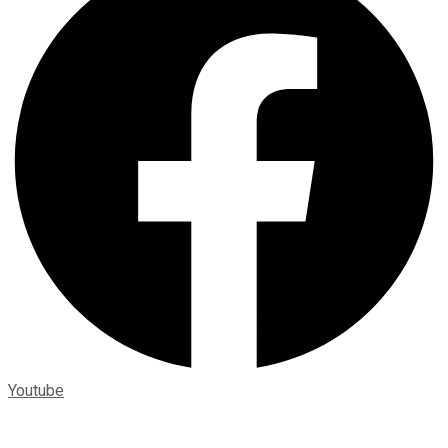
Youtube