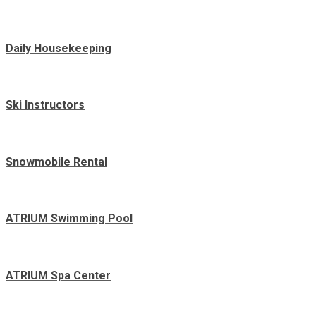
Daily Housekeeping
Ski Instructors
Snowmobile Rental
ATRIUM Swimming Pool
ATRIUM Spa Center