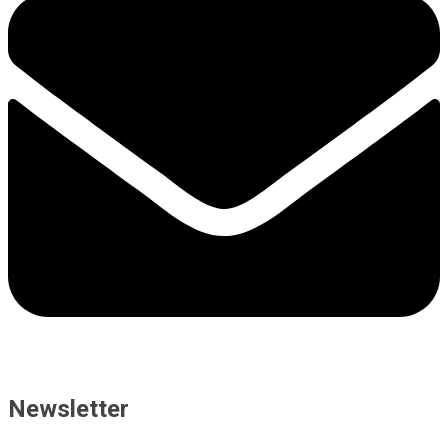
Newsletter