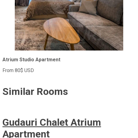
Atrium Studio Apartment
From 80$ USD
Similar
Rooms
Gudauri Chalet Atrium
Apartment