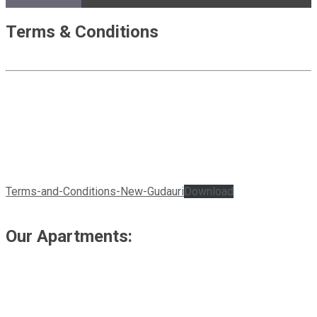
Terms & Conditions
Terms-and-Conditions-New-Gudauri
Download
Our Apartments: