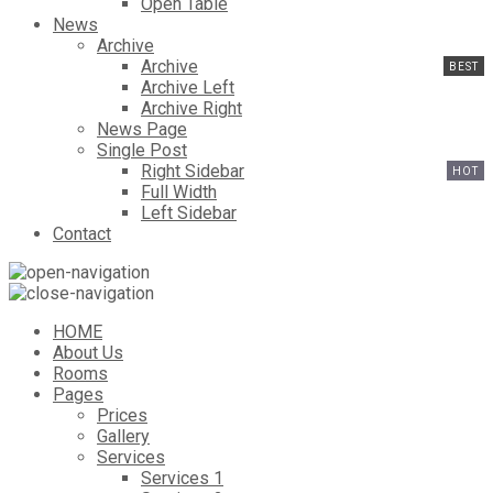
Open Table
News
Archive
Archive
Archive Left
Archive Right
News Page
Single Post
Right Sidebar
Full Width
Left Sidebar
Contact
HOME
About Us
Rooms
Pages
Prices
Gallery
Services
Services 1