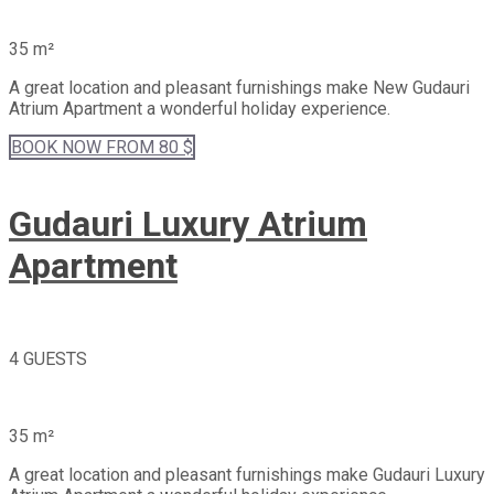
35 m²
A great location and pleasant furnishings make New Gudauri
Atrium Apartment a wonderful holiday experience.
BOOK
NOW
FROM 80 $
Gudauri Luxury Atrium
Apartment
4 GUESTS
35 m²
A great location and pleasant furnishings make Gudauri Luxury