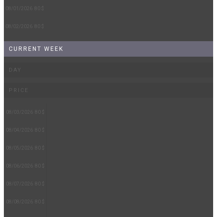
08/01/2026
80 $
08/02/2026
80 $
CURRENT WEEK
DAY
PRICE
08/03/2026
80 $
08/04/2026
80 $
08/05/2026
80 $
08/06/2026
80 $
08/07/2026
80 $
08/08/2026
80 $