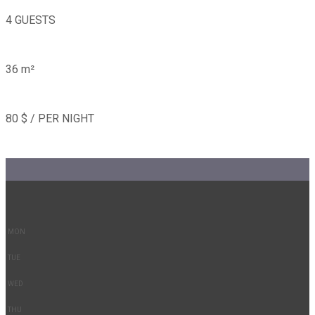
4 GUESTS
36 m²
80 $ / PER NIGHT
-
-
MON
TUE
WED
THU