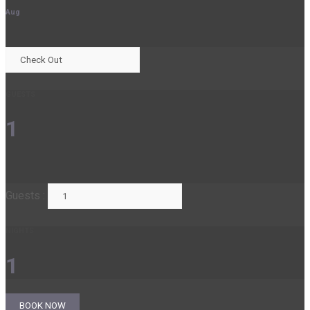
Aug
GUESTS
1
Guests :
NIGHTS
1