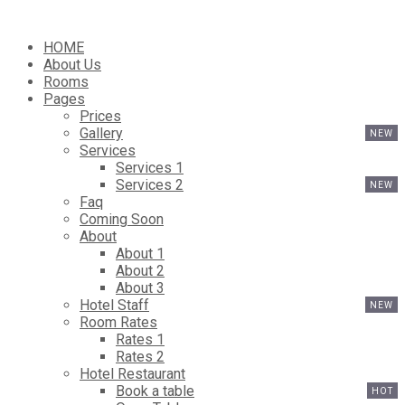
HOME
About Us
Rooms
Pages
Prices
Gallery
Services
Services 1
Services 2
Faq
Coming Soon
About
About 1
About 2
About 3
Hotel Staff
Room Rates
Rates 1
Rates 2
Hotel Restaurant
Book a table