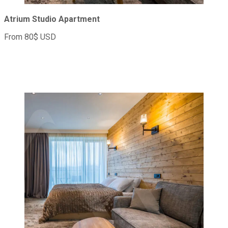
Atrium Studio Apartment
From 80$ USD