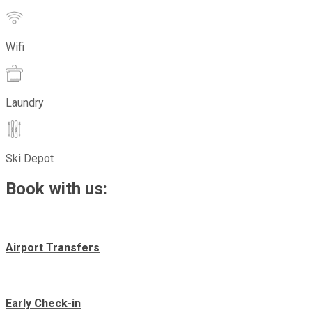
Wifi
Laundry
Ski Depot
Book with us:
Airport Transfers
Early Check-in