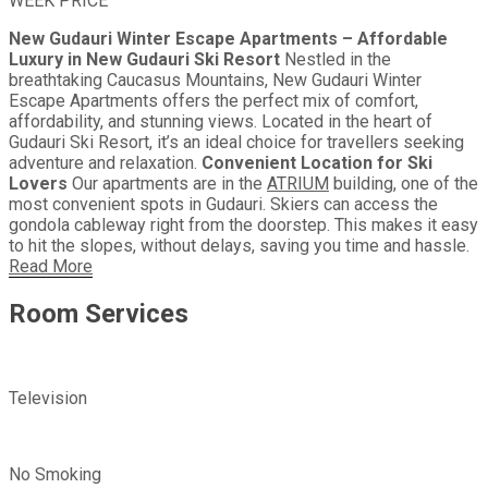
WEEK PRICE
New Gudauri Winter Escape Apartments – Affordable
Luxury in New Gudauri Ski Resort
Nestled in the
breathtaking Caucasus Mountains, New Gudauri Winter
Escape Apartments offers the perfect mix of comfort,
affordability, and stunning views. Located in the heart of
Gudauri Ski Resort, it’s an ideal choice for travellers seeking
adventure and relaxation.
Convenient Location for Ski
Lovers
Our apartments are in the
ATRIUM
building, one of the
most convenient spots in Gudauri. Skiers can access the
gondola cableway right from the doorstep. This makes it easy
to hit the slopes, without delays, saving you time and hassle.
Read More
Room
Services
Television
No Smoking