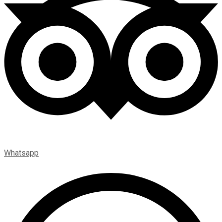
Whatsapp