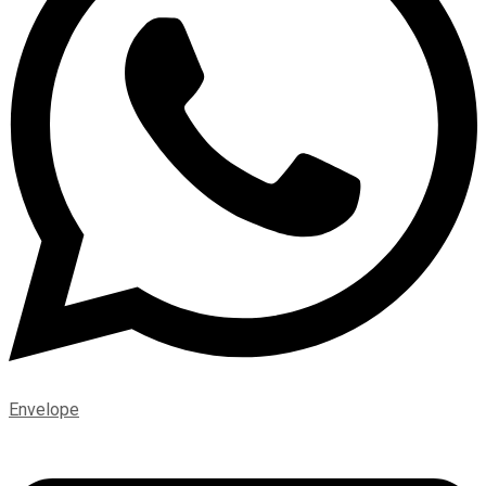
Envelope