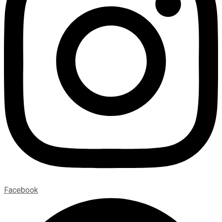
Facebook