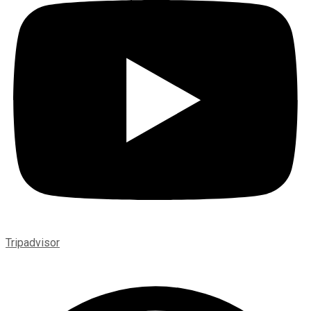
Tripadvisor