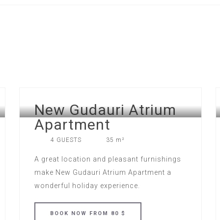
New Gudauri Atrium
Apartment
4 GUESTS
35 m²
A great location and pleasant furnishings
make New Gudauri Atrium Apartment a
wonderful holiday experience.
BOOK
NOW
FROM 80 $