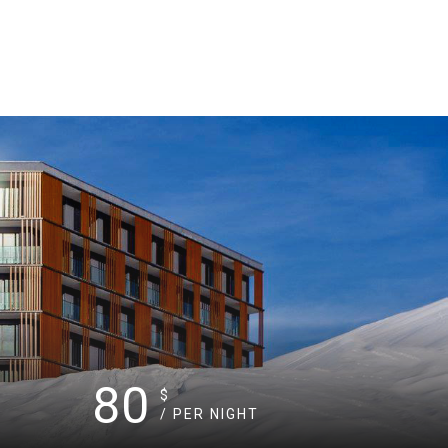
80
$
/ PER NIGHT