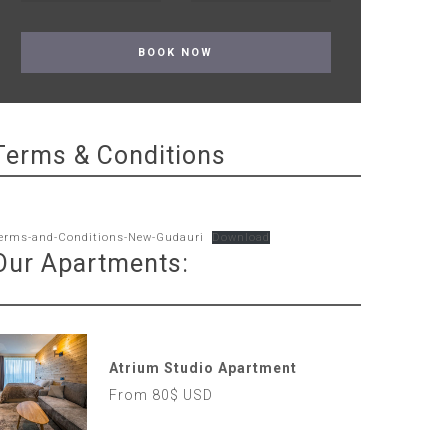
Terms & Conditions
erms-and-Conditions-New-Gudauri
Download
Our Apartments:
Atrium Studio Apartment
From 80$ USD