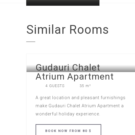
Similar
Rooms
Gudauri Chalet
Atrium Apartment
4 GUESTS
35 m²
A great location and pleasant furnishings
make Gudauri Chalet Atrium Apartment a
wonderful holiday experience.
BOOK
NOW
FROM 80 $