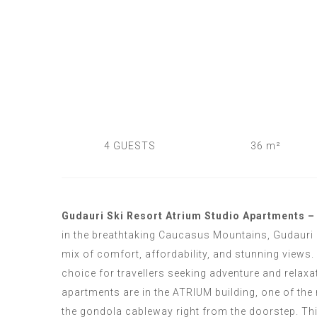
4 GUESTS
36 m²
Gudauri Ski Resort Atrium Studio Apartments – 
in the breathtaking Caucasus Mountains, Gudauri 
mix of comfort, affordability, and stunning views. 
choice for travellers seeking adventure and relaxa
apartments are in the
ATRIUM
building, one of the
the gondola cableway right from the doorstep. This