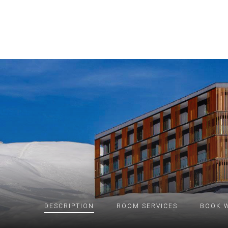
DESCRIPTION
ROOM
SERVICES
BOOK W