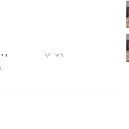
ing
Wifi
t