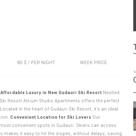
80 $ / PER NIGHT
WEEK PRICE
T
Affordable Luxury in New Gudauri Ski Resort
Nestled
Ski Resort Atrium Studio Apartments offers the perfect
Located in the heart of Gudauri Ski Resort, it’s an ideal
tion.
Convenient Location for Ski Lovers
Our
 most convenient spots in Gudauri. Skiers can access
 makes it easy to hit the slopes, without delays, saving