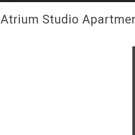
 Atrium Studio Apartme