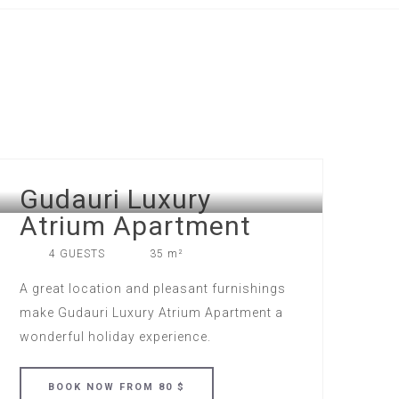
Gudauri Luxury
Atrium Apartment
4 GUESTS
35 m²
A great location and pleasant furnishings
make Gudauri Luxury Atrium Apartment a
wonderful holiday experience.
BOOK
NOW
FROM 80 $