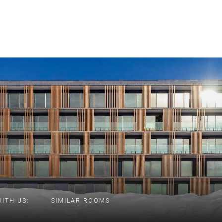
ITH US:
SIMILAR ROOMS