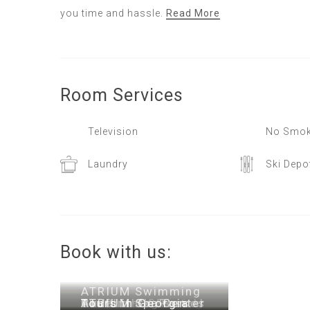
you time and hassle.
Read More
Room
Services
Television
No Smok
Laundry
Ski Depo
Book with us:
ATRIUM Swimming
Airport Transfer
Early Check-in
One-Time Cleaning
Snowboard Rental
Ski Clothing Rental
Gudauri Ski Passes
Pool
ATRIUM Spa Center
Tours in Georgia