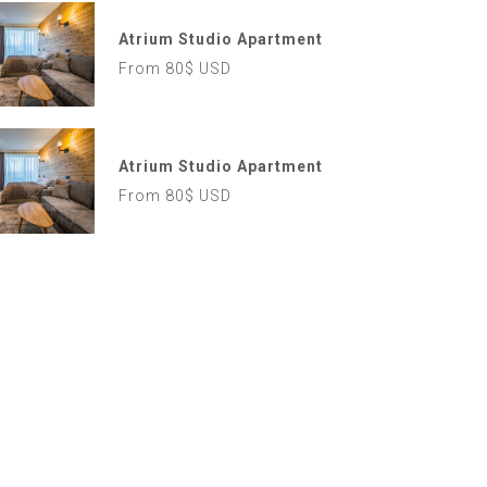
Atrium Studio Apartment
From 80$ USD
Atrium Studio Apartment
From 80$ USD