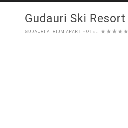
Gudauri Ski Resort
GUDAURI ATRIUM APART HOTEL