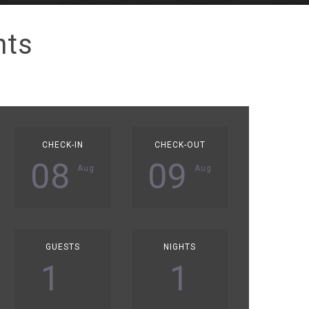
nts
CHECK-IN
CHECK-OUT
08
09
Aug
Aug
GUESTS
NIGHTS
1
1