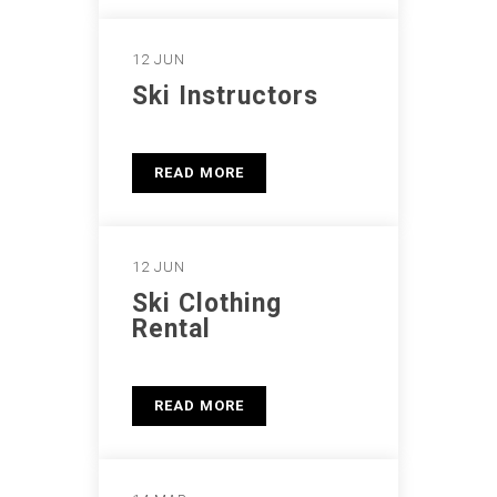
12 JUN
Ski Instructors
READ MORE
12 JUN
Ski Clothing
Rental
READ MORE