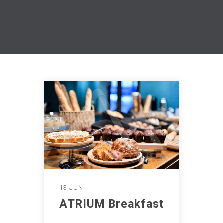
13 JUN
ATRIUM Breakfast