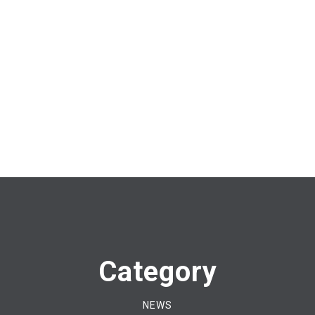
Category
NEWS