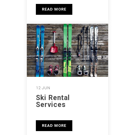
READ MORE
12 JUN
Ski Rental
Services
READ MORE