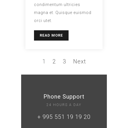
condimentum ultricies
magna et. Quisque euismod
orci utet.
READ MORE
1
2
3
Next
Phone Support
24 HOURS A DAY
+ 995 551 19 19 20