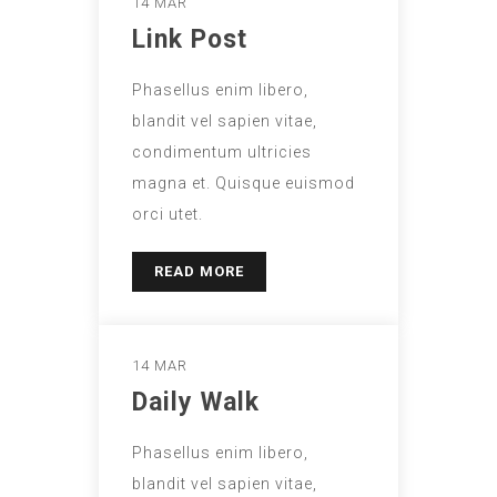
14 MAR
Link Post
Phasellus enim libero,
blandit vel sapien vitae,
condimentum ultricies
magna et. Quisque euismod
orci utet.
READ MORE
14 MAR
Daily Walk
Phasellus enim libero,
blandit vel sapien vitae,