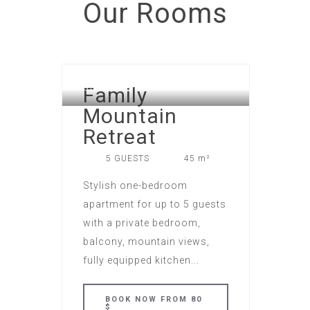
Our
Rooms
LOFTS APART HOTEL IN NEW
Family
GUDAURI
Mountain
Retreat
5 GUESTS
45 m²
Stylish one-bedroom
apartment for up to 5 guests
with a private bedroom,
balcony, mountain views,
fully equipped kitchen...
BOOK NOW FROM 80
$