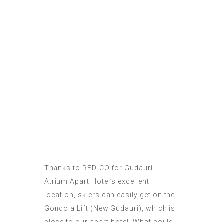
Thanks to
RED-CO
for Gudauri
Atrium Apart Hotel’s excellent
location, skiers can easily get on the
Gondola Lift (
New Gudauri
), which is
close to our apart-hotel. What could