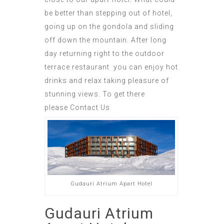
be better than stepping out of hotel,
going up on the gondola and sliding
off down the mountain. After long
day returning right to the outdoor
terrace restaurant you can enjoy hot
drinks and relax taking pleasure of
stunning views. To
get there
please
Contact Us
Gudauri Atrium Apart Hotel
Gudauri Atrium