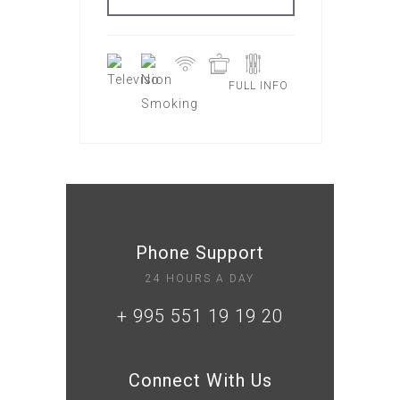
FULL INFO
Phone Support
24 HOURS A DAY
+ 995 551 19 19 20
Connect With Us