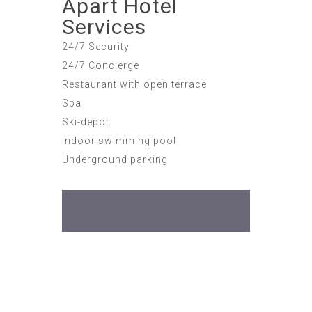
Apart Hotel
Services
24/7 Security
24/7 Concierge
Restaurant with open terrace
Spa
Ski-depot
Indoor swimming pool
Underground parking