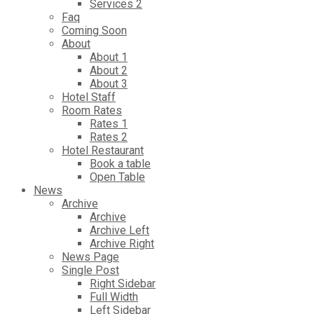
Services 2
Faq
Coming Soon
About
About 1
About 2
About 3
Hotel Staff
Room Rates
Rates 1
Rates 2
Hotel Restaurant
Book a table
Open Table
News
Archive
Archive
Archive Left
Archive Right
News Page
Single Post
Right Sidebar
Full Width
Left Sidebar