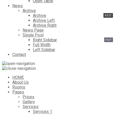
Open Table
News
Archive
Archive
Archive Left
Archive Right
News Page
Single Post
Right Sidebar
Full Width
Left Sidebar
Contact
HOME
About Us
Rooms
Pages
Prices
Gallery
Services
Services 1