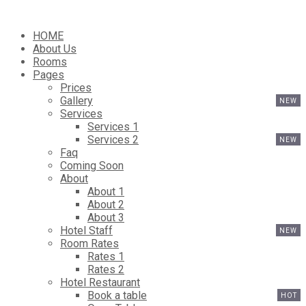
HOME
About Us
Rooms
Pages
Prices
Gallery
Services
Services 1
Services 2
Faq
Coming Soon
About
About 1
About 2
About 3
Hotel Staff
Room Rates
Rates 1
Rates 2
Hotel Restaurant
Book a table