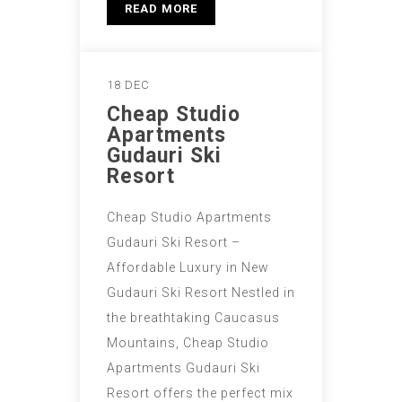
READ MORE
18 DEC
Cheap Studio
Apartments
Gudauri Ski
Resort
Cheap Studio Apartments
Gudauri Ski Resort –
Affordable Luxury in New
Gudauri Ski Resort Nestled in
the breathtaking Caucasus
Mountains, Cheap Studio
Apartments Gudauri Ski
Resort offers the perfect mix