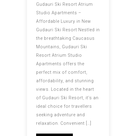
Gudauri Ski Resort Atrium
Studio Apartments –
Affordable Luxury in New
Gudauri Ski Resort Nestled in
the breathtaking Caucasus
Mountains, Gudauri Ski
Resort Atrium Studio
Apartments offers the
perfect mix of comfort,
affordability, and stunning
views. Located in the heart
of Gudauri Ski Resort, it’s an
ideal choice for travellers
seeking adventure and
relaxation. Convenient […]