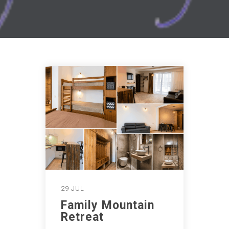
29 JUL
Family Mountain
Retreat