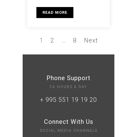
READ MORE
1
2
…
8
Next
Phone Support
24 HOURS A DAY
+ 995 551 19 19 20
Connect With Us
SOCIAL MEDIA CHANNELS