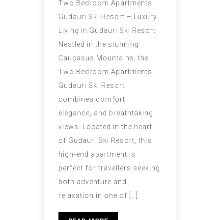
Two Bedroom Apartments
Gudauri Ski Resort – Luxury
Living in Gudauri Ski Resort
Nestled in the stunning
Caucasus Mountains, the
Two Bedroom Apartments
Gudauri Ski Resort
combines comfort,
elegance, and breathtaking
views. Located in the heart
of Gudauri Ski Resort, this
high-end apartment is
perfect for travellers seeking
both adventure and
relaxation in one of […]