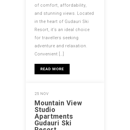
of comfort, affordability,
and stunning views. Located
in the heart of Gudauri Ski
Resort, it’s an ideal choice
for travellers seeking
adventure and relaxation.
Convenient […]
READ MORE
25 NOV
Mountain View
Studio
Apartments
Gudauri Ski
Resort