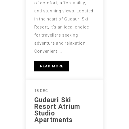
of comfort, affordability,
and stunning views. Located
in the heart of Gudauri Ski
Resort, it’s an ideal choice
for travellers seeking
adventure and relaxation.
Convenient […]
READ MORE
18 DEC
Gudauri Ski
Resort Atrium
Studio
Apartments