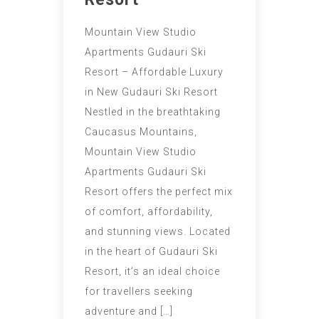
Mountain View Studio
Apartments Gudauri Ski
Resort – Affordable Luxury
in New Gudauri Ski Resort
Nestled in the breathtaking
Caucasus Mountains,
Mountain View Studio
Apartments Gudauri Ski
Resort offers the perfect mix
of comfort, affordability,
and stunning views. Located
in the heart of Gudauri Ski
Resort, it’s an ideal choice
for travellers seeking
adventure and […]