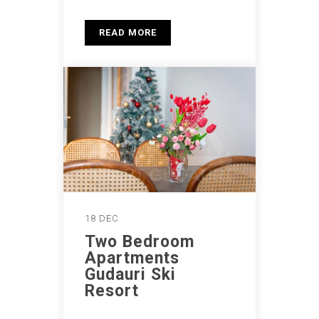
READ MORE
18 DEC
Two Bedroom
Apartments
Gudauri Ski
Resort