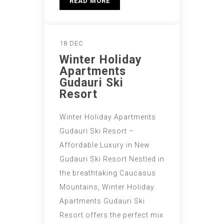
READ MORE
18 DEC
Winter Holiday
Apartments
Gudauri Ski
Resort
Winter Holiday Apartments
Gudauri Ski Resort –
Affordable Luxury in New
Gudauri Ski Resort Nestled in
the breathtaking Caucasus
Mountains, Winter Holiday
Apartments Gudauri Ski
Resort offers the perfect mix