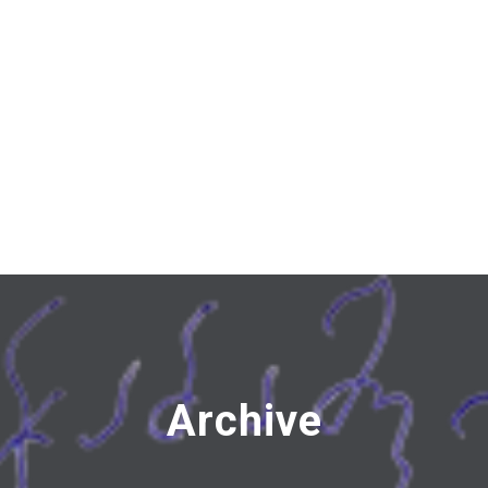
Archive